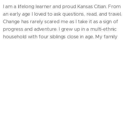
I am a lifelong learner and proud Kansas Citian. From
an early age I loved to ask questions, read, and travel.
Change has rarely scared me as I take it as a sign of
progress and adventure. I grew up in a multi-ethnic
household with four siblings close in age. My family
breathed creativity- whether it was my mom baking
cakes and pottery making, dad sketching on napkins,
or my sister and I singing duets at church. I discovered
music therapy just as I thought nothing could combine
my unique ambitions for music, medicine, and service. I
married my high school sweetheart in 2016 and am
mom to two amazing girls.
My Experience