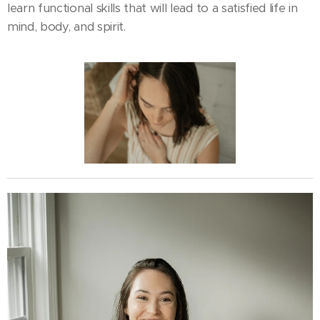
learn functional skills that will lead to a satisfied life in
mind, body, and spirit.