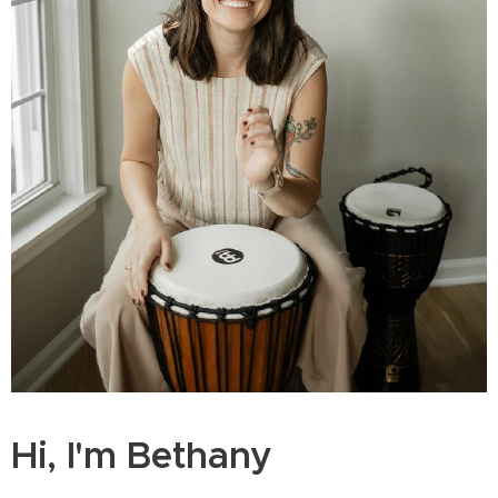
Hi, I'm Bethany