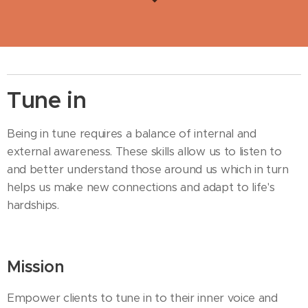
Tune in
Being in tune requires a balance of internal and
external awareness. These skills allow us to listen to
and better understand those around us which in turn
helps us make new connections and adapt to life's
hardships.
Mission
Empower clients to tune in to their inner voice and